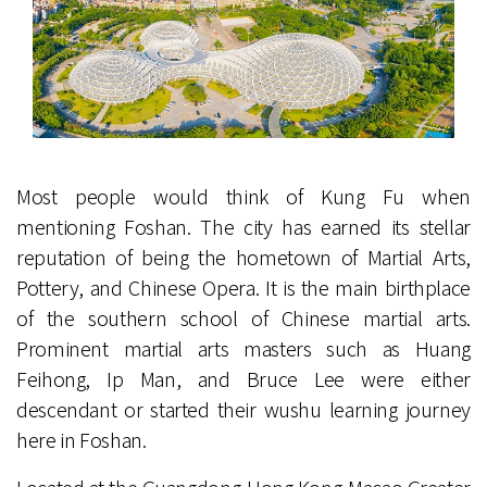
Most people would think of Kung Fu when
mentioning Foshan. The city has earned its stellar
reputation of being the hometown of Martial Arts,
Pottery, and Chinese Opera. It is the main birthplace
of the southern school of Chinese martial arts.
Prominent martial arts masters such as Huang
Feihong, Ip Man, and Bruce Lee were either
descendant or started their wushu learning journey
here in Foshan.