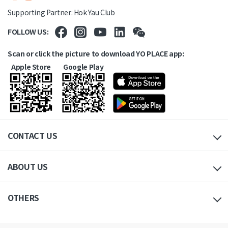
Supporting Partner: Hok Yau Club
FOLLOW US:
Scan or click the picture to download YO PLACE app:
Apple Store
Google Play
CONTACT US
ABOUT US
OTHERS