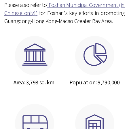
Please also refer to
'Foshan Municipal Government (in
Chinese only)'
for Foshan's key efforts in promoting
Guangdong-Hong Kong-Macao Greater Bay Area.
Area: 3,798 sq. km
Population:
9,790,000