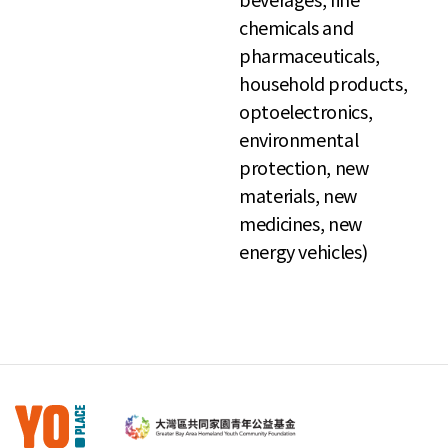
chemicals and
pharmaceuticals,
household products,
optoelectronics,
environmental
protection, new
materials, new
medicines, new
energy vehicles)