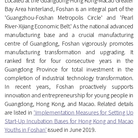
Located at the Guangdong-Hong Kong-Macao Greater
Bay Area hinterland, Foshan is an integral part of the
'Guangzhou-Foshan Metropolis Circle' and 'Pearl
River-Xijiang Economic Belt.' As the national advanced
manufacturing base and a crucial manufacturing
centre of Guangdong, Foshan vigorously promotes
manufacturing transformation and upgrading. It
ranked first for four consecutive years in the
Guangdong Province for total investment in the
completion of industrial technology transformation.
In recent years, Foshan proactively supports
innovation and entrepreneurship for young people in
Guangdong, Hong Kong, and Macao. Related details
are listed in
'Implementation Measures for Setting Up
Start-Up Incubation Bases for Hong Kong and Macao
Youths in Foshan'
issued in June 2019.