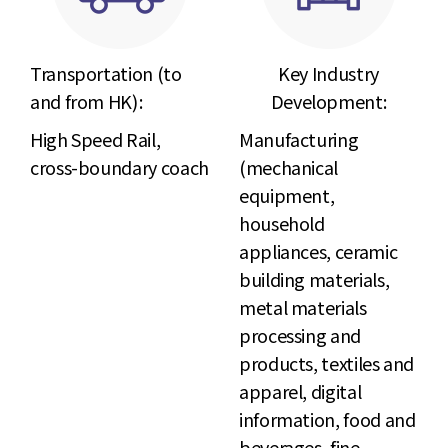
Transportation (to
Key Industry
and from HK) :
Development:
High Speed Rail,
Manufacturing
cross-boundary coach
(mechanical
equipment,
household
appliances, ceramic
building materials,
metal materials
processing and
products, textiles and
apparel, digital
information, food and
beverages, fine