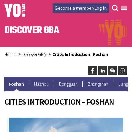
Become a member/Log In
DISCOVER GBA
Home
Discover GBA
Cities Introduction - Foshan
Foshan
Huizhou
Dongguan
Zhongshan
Jiangm
CITIES INTRODUCTION - FOSHAN