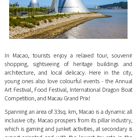
In Macao, tourists enjoy a relaxed tour, souvenir
shopping, sightseeing of heritage buildings and
architecture, and local delicacy. Here in the city,
young ones also love colourful events - the Annual
Art Festival, Food Festival, International Dragon Boat
Competition, and Macau Grand Prix!
Spanning an area of 33sq. km, Macao is a dynamic all
inclusive city. Macao prospers from its pillar industry,
which is gaming and junket activities, at secondary is