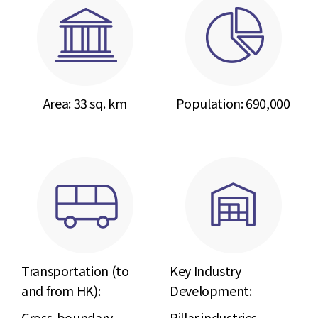
Area: 33 sq. km
Population:
690,000
Transportation (to
Key Industry
and from HK):
Development:
Cross-boundary
Pillar industries