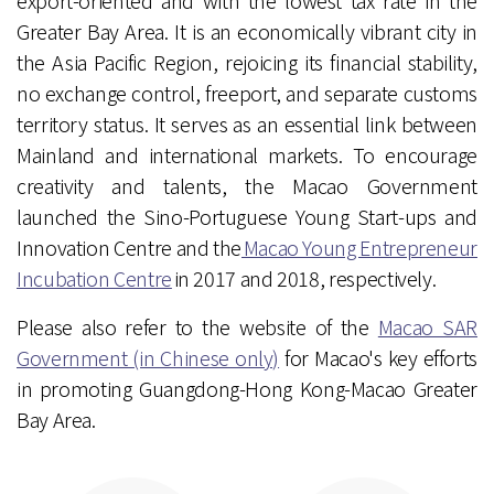
export-oriented and with the lowest tax rate in the
Greater Bay Area. It is an economically vibrant city in
the Asia Pacific Region, rejoicing its financial stability,
no exchange control, freeport, and separate customs
territory status. It serves as an essential link between
Mainland and international markets. To encourage
creativity and talents, the Macao Government
launched the Sino-Portuguese Young Start-ups and
Innovation Centre and the
Macao Young Entrepreneur
Incubation Centre
in 2017 and 2018, respectively.
Please also refer to the website of the
Macao SAR
Government (in Chinese only)
for Macao's key efforts
in promoting Guangdong-Hong Kong-Macao Greater
Bay Area.