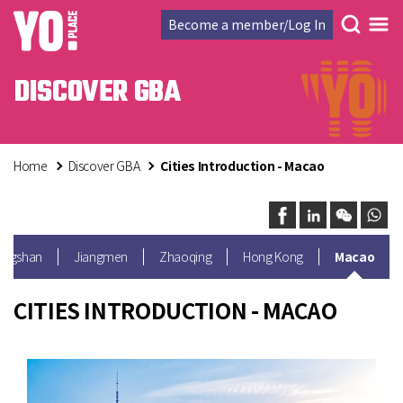
Become a member/Log In
DISCOVER GBA
Home
Discover GBA
Cities Introduction - Macao
ongshan
Jiangmen
Zhaoqing
Hong Kong
Macao
CITIES INTRODUCTION - MACAO