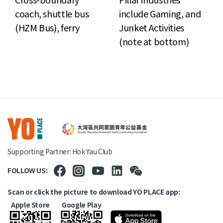
coach, shuttle bus
include Gaming, and
(HZM Bus), ferry
Junket Activities
(note at bottom)
Supporting Partner: Hok Yau Club
FOLLOW US:
Scan or click the picture to download YO PLACE app:
Apple Store
Google Play